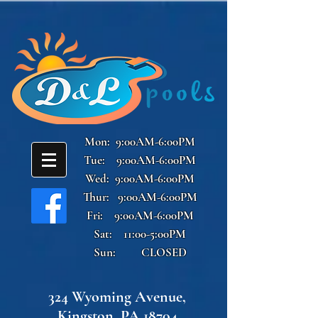
Mon: 9:00AM-6:00PM
Tue: 9:00AM-6:00PM
Wed: 9:00AM-6:00PM
Thur: 9:00AM-6:00PM
Fri: 9:00AM-6:00PM
Sat: 11:00-5:00PM
Sun: CLOSED
324 Wyoming Avenue,
Kingston, PA 18704