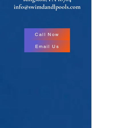
info@swimdandlpools.com
Call Now
Email Us