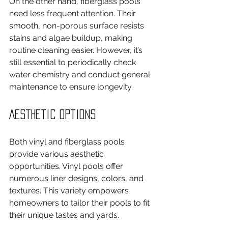
On the other hand, fiberglass pools 
need less frequent attention. Their 
smooth, non-porous surface resists 
stains and algae buildup, making 
routine cleaning easier. However, it’s 
still essential to periodically check 
water chemistry and conduct general 
maintenance to ensure longevity.
Aesthetic Options
Both vinyl and fiberglass pools 
provide various aesthetic 
opportunities. Vinyl pools offer 
numerous liner designs, colors, and 
textures. This variety empowers 
homeowners to tailor their pools to fit 
their unique tastes and yards.