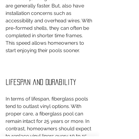
are generally faster. But, also have 
installation concerns such as 
accessibility and overhead wires. With 
pre-formed shells, they can often be 
completed in shorter time frames. 
This speed allows homeowners to 
start enjoying their pools sooner.
Lifespan and Durability
In terms of lifespan, fiberglass pools 
tend to outlast vinyl options. With 
proper care, a fiberglass pool can 
remain intact for 25 years or more. In 
contrast, homeowners should expect 
to replace vinyl liners every 10 to 15 