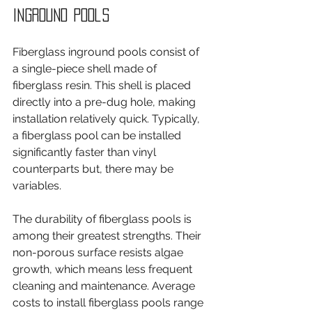
Inground Pools
Fiberglass inground pools consist of 
a single-piece shell made of 
fiberglass resin. This shell is placed 
directly into a pre-dug hole, making 
installation relatively quick. Typically, 
a fiberglass pool can be installed 
significantly faster than vinyl 
counterparts but, there may be 
variables.
The durability of fiberglass pools is 
among their greatest strengths. Their 
non-porous surface resists algae 
growth, which means less frequent 
cleaning and maintenance. Average 
costs to install fiberglass pools range 