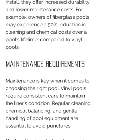
install, they offer increased durability 
and lower maintenance costs. For 
example, owners of fiberglass pools 
may experience a 50% reduction in 
cleaning and chemical costs over a 
pool's lifetime, compared to vinyl 
pools.
Maintenance Requirements
Maintenance is key when it comes to 
choosing the right pool. Vinyl pools 
require consistent care to maintain 
the liner's condition. Regular cleaning, 
chemical balancing, and gentle 
handling of pool equipment are 
essential to avoid punctures.