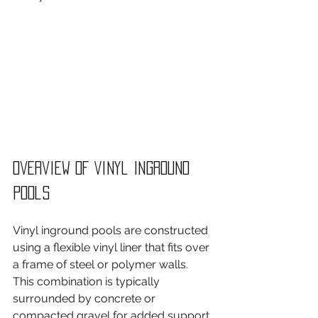
Overview of Vinyl Inground 
Pools
Vinyl inground pools are constructed 
using a flexible vinyl liner that fits over 
a frame of steel or polymer walls. 
This combination is typically 
surrounded by concrete or 
compacted gravel for added support. 