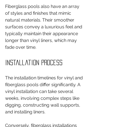
Fiberglass pools also have an array 
of styles and finishes that mimic 
natural materials. Their smoother 
surfaces convey a luxurious feel and 
typically maintain their appearance 
longer than vinyl liners, which may 
fade over time.
Installation Process
The installation timelines for vinyl and 
fiberglass pools differ significantly. A 
vinyl installation can take several 
weeks, involving complex steps like 
digging, constructing wall supports, 
and installing liners.
Conversely, fiberglass installations 