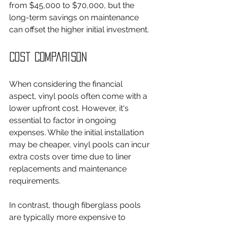
from $45,000 to $70,000, but the 
long-term savings on maintenance 
can offset the higher initial investment.
Cost Comparison
When considering the financial 
aspect, vinyl pools often come with a 
lower upfront cost. However, it's 
essential to factor in ongoing 
expenses. While the initial installation 
may be cheaper, vinyl pools can incur 
extra costs over time due to liner 
replacements and maintenance 
requirements.
In contrast, though fiberglass pools 
are typically more expensive to 