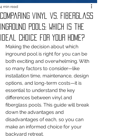
4 min read
Comparing Vinyl vs. Fiberglass
Inground Pools: Which Is the
Ideal Choice for Your Home?
Making the decision about which 
inground pool is right for you can be 
both exciting and overwhelming. With 
so many factors to consider—like 
installation time, maintenance, design 
options, and long-term costs—it is 
essential to understand the key 
differences between vinyl and 
fiberglass pools. This guide will break 
down the advantages and 
disadvantages of each, so you can 
make an informed choice for your 
backyard retreat.