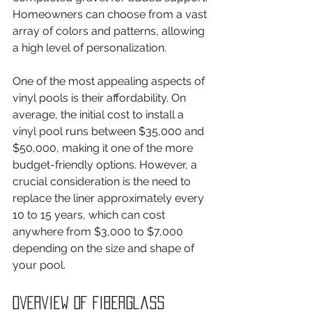
Homeowners can choose from a vast 
array of colors and patterns, allowing 
a high level of personalization.
One of the most appealing aspects of 
vinyl pools is their affordability. On 
average, the initial cost to install a 
vinyl pool runs between $35,000 and 
$50,000, making it one of the more 
budget-friendly options. However, a 
crucial consideration is the need to 
replace the liner approximately every 
10 to 15 years, which can cost 
anywhere from $3,000 to $7,000 
depending on the size and shape of 
your pool.
Overview of Fiberglass 