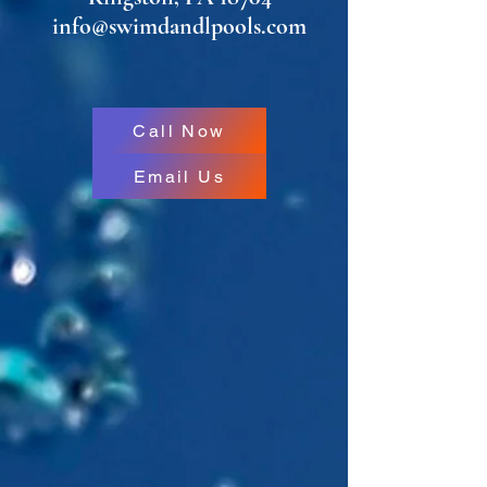
info@swimdandlpools.com
Call Now
Email Us