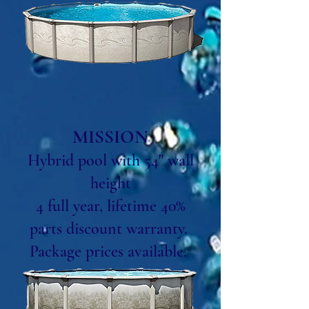
MISSION
Hybrid pool with 54" wall
height
4 full year, lifetime 40%
parts discount warranty.
Package prices available.