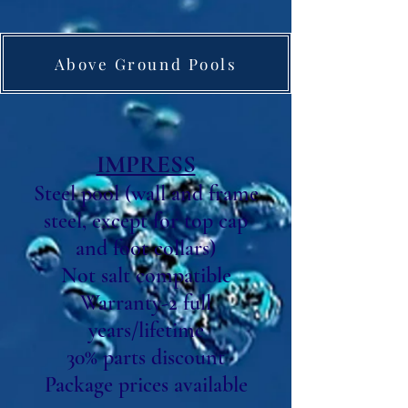
Above Ground Pools
IMPRESS
Steel pool (wall and frame
steel, except for top cap
and foot collars)
Not salt compatible
Warranty-2 full
years/lifetime
30% parts discount
Package prices available