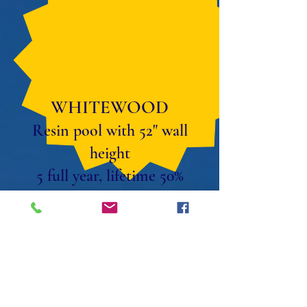
WHITEWOOD
Resin pool with 52" wall
height
5 full year, lifetime 50%
parts discount warranty.
Package prices available.
SALT
COMPATIBLE