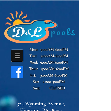
Mon: 9:00AM-6:00PM
Tue: 9:00AM-6:00PM
Wed: 9:00AM-6:00PM
Thur: 9:00AM-6:00PM
Fri: 9:00AM-6:00PM
Sat: 11:00-5:00PM
Sun: CLOSED
324 Wyoming Avenue,
Kingston, PA 18704