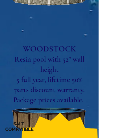
WOODSTOCK
Resin pool with 52" wall
height
5 full year, lifetime 50%
parts discount warranty.
Package prices available.
SALT
COMPATIBLE