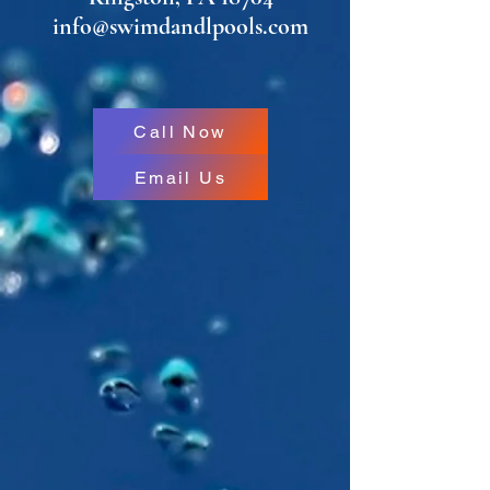
info@swimdandlpools.com
Call Now
Email Us