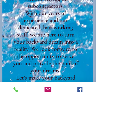
subcontractors.
With our years of
experience and our
dedicated, hardworking
staff, we are here to turn
your backyard dream into a
reality. We look forward to
the opportunity to serve
you and provide the pool of
your dreams!
Let's make your backyard
the oasis you've always
wanted!​
We look forward to doing
business with you!
Call for questions and a free