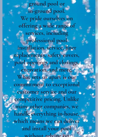
ground pool or
in-ground pool.
We pride ourselves on
offering a wide range of
services, including
professional pool
installation, service, liner
replacements, safety covers,
pool openings and closings,
excavation, and more.
What sets us apart is our
commitment to exceptional
customer service and our
competitive pricing. Unlike
many other companies, we
handle everything in-house,
which means we can deliver
and install your pool
without relying on