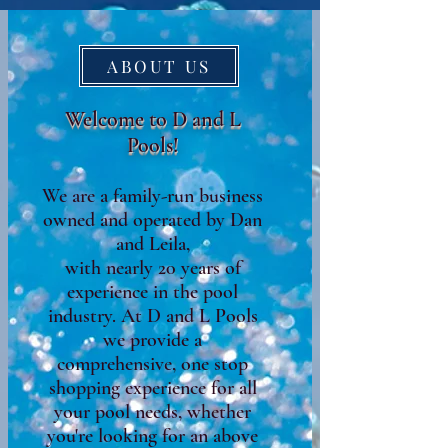
ABOUT US
Welcome to D and L
Pools!
We are a family-run business
owned and operated by Dan
and Leila,
with nearly 20 years of
experience in the pool
industry. At D and L Pools
we provide a
comprehensive, one stop
shopping experience for all
your pool needs, whether
you're looking for an above