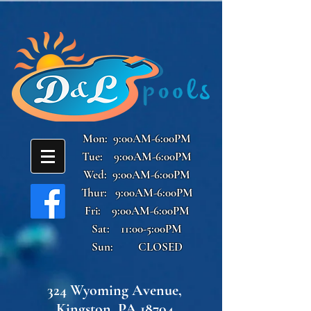
Mon: 9:00AM-6:00PM
Tue: 9:00AM-6:00PM
Wed: 9:00AM-6:00PM
Thur: 9:00AM-6:00PM
Fri: 9:00AM-6:00PM
Sat: 11:00-5:00PM
Sun: CLOSED
324 Wyoming Avenue,
Kingston, PA 18704